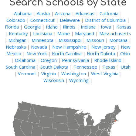
Search Schools by State
Alabama
|
Alaska
|
Arizona
|
Arkansas
|
California
|
Colorado
|
Connecticut
|
Delaware
|
District of Columbia
|
Florida
|
Georgia
|
Idaho
|
Illinois
|
Indiana
|
Iowa
|
Kansas
|
Kentucky
|
Louisiana
|
Maine
|
Maryland
|
Massachusetts
|
Michigan
|
Minnesota
|
Mississippi
|
Missouri
|
Montana
|
Nebraska
|
Nevada
|
New Hampshire
|
New Jersey
|
New
Mexico
|
New York
|
North Carolina
|
North Dakota
|
Ohio
|
Oklahoma
|
Oregon
|
Pennsylvania
|
Rhode Island
|
South Carolina
|
South Dakota
|
Tennessee
|
Texas
|
Utah
|
Vermont
|
Virginia
|
Washington
|
West Virginia
|
Wisconsin
|
Wyoming
|