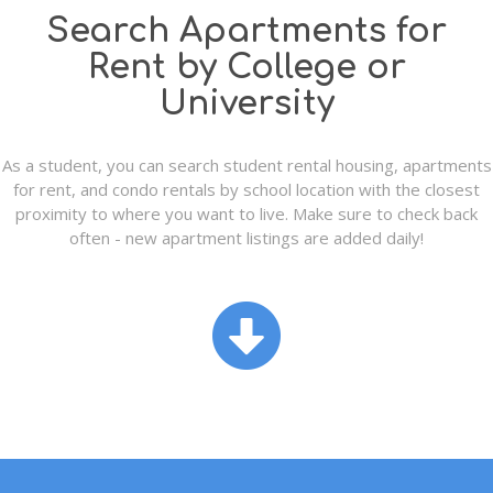
Search Apartments for
Rent by College or
University
As a student, you can search student rental housing, apartments
for rent, and condo rentals by school location with the closest
proximity to where you want to live. Make sure to check back
often - new apartment listings are added daily!