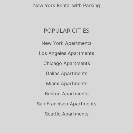
New York Rental with Parking
POPULAR CITIES
New York Apartments
Los Angeles Apartments
Chicago Apartments
Dallas Apartments
Miami Apartments
Boston Apartments
San Francisco Apartments
Seattle Apartments