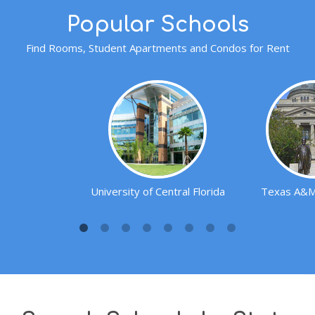
Popular Schools
Find Rooms, Student Apartments and Condos for Rent
University of Central Florida
Texas A&M 