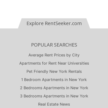
Explore RentSeeker.com
POPULAR SEARCHES
Average Rent Prices by City
Apartments for Rent Near Universities
Pet Friendly New York Rentals
1 Bedroom Apartments in New York
2 Bedrooms Apartments in New York
3 Bedrooms Apartments in New York
Real Estate News