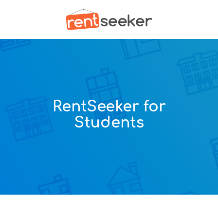
RentSeeker for
Students