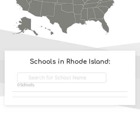
Schools in
Rhode Island
:
0
Schools