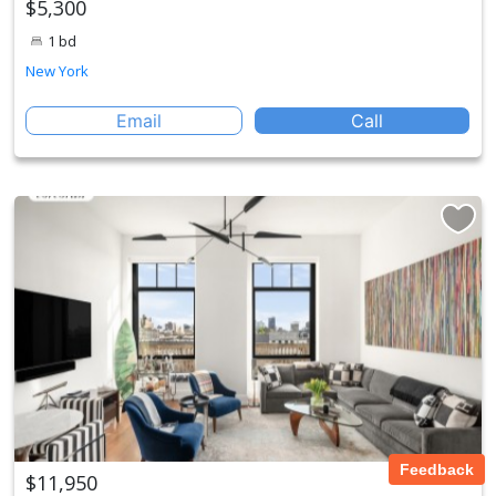
$5,300
1 bd
New York
Email
Call
Feedback
$11,950