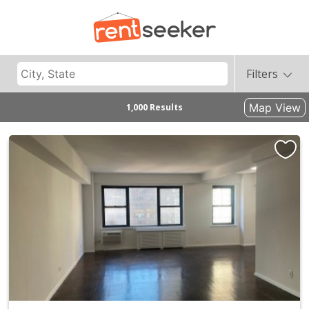
Filters
Map View
1,000 Results