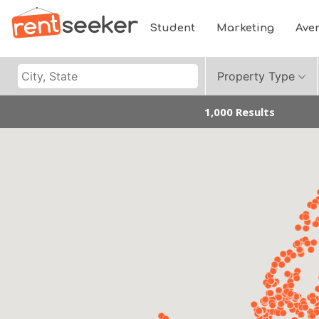
Student
Marketing
Ave
Property Type
1,000 Results