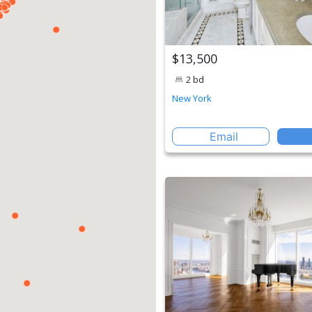
$13,500
2 bd
New York
Email