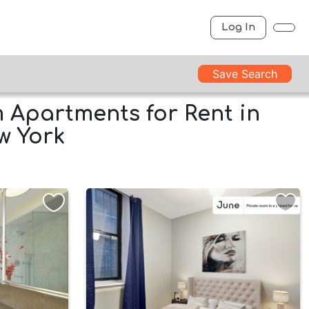
Log In
Save Search
Apartments for Rent in
w York