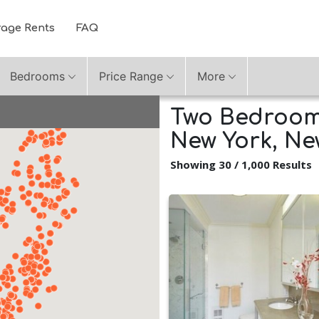
rage Rents
FAQ
Bedrooms
Price Range
More
Two Bedroom 
New York, Ne
Showing 30 / 1,000 Results