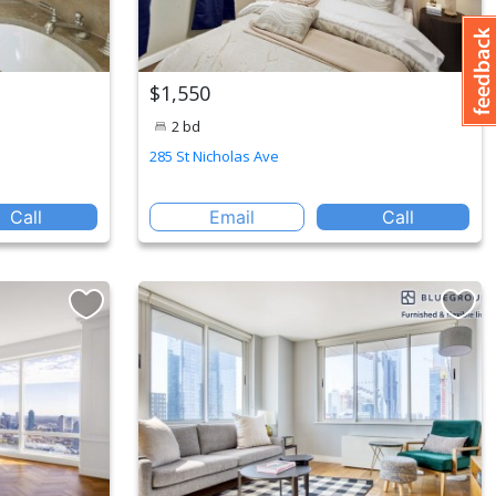
$1,550
2 bd
285 St Nicholas Ave
Call
Email
Call