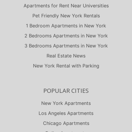
Apartments for Rent Near Universities
Pet Friendly New York Rentals
1 Bedroom Apartments in New York
2 Bedrooms Apartments in New York
3 Bedrooms Apartments in New York
Real Estate News
New York Rental with Parking
POPULAR CITIES
New York Apartments
Los Angeles Apartments
Chicago Apartments