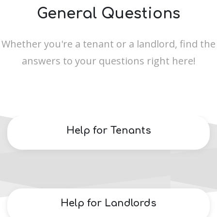
General Questions
Whether you're a tenant or a landlord, find the
answers to your questions right here!
Help for Tenants
Help for Landlords