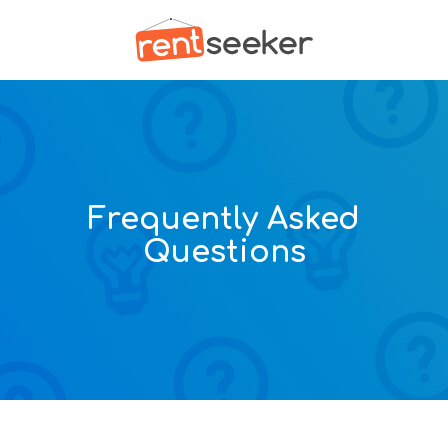
Frequently Asked
Questions