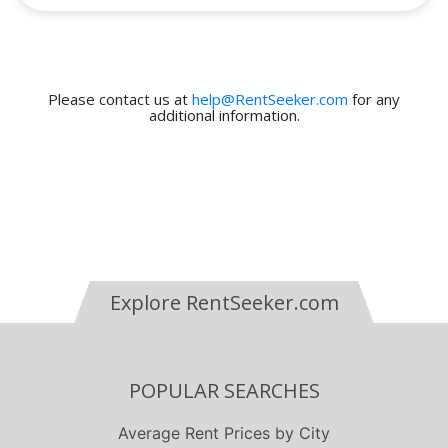
Please contact us at
help@RentSeeker.com
for any
additional information.
Explore RentSeeker.com
POPULAR SEARCHES
Average Rent Prices by City