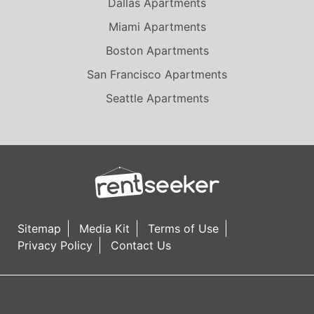
Dallas Apartments
Miami Apartments
Boston Apartments
San Francisco Apartments
Seattle Apartments
Sitemap
Media Kit
Terms of Use
Privacy Policy
Contact Us