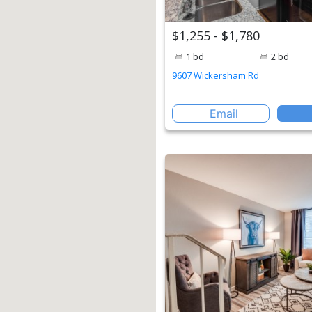
$1,255 - $1,780
1 bd
2 bd
9607 Wickersham Rd
Email