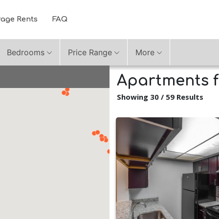
rage Rents
FAQ
Bedrooms
Price Range
More
Apartments fo
Showing 30 / 59 Results