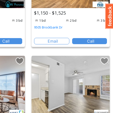
$1,150 - $1,525
3 bd
1 bd
2 bd
3 bd
9505 Brockbank Dr
Call
Email
Call