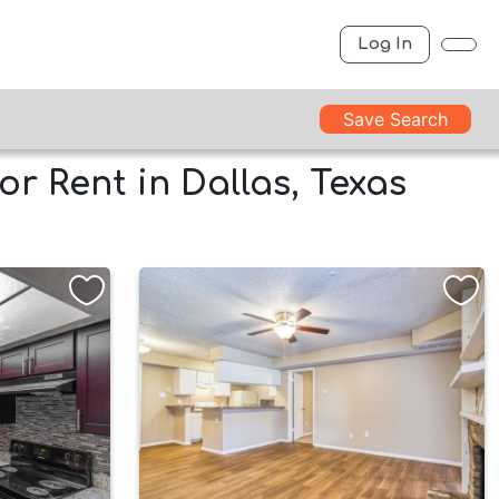
Log In
Save Search
r Rent in Dallas, Texas