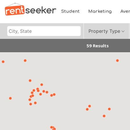
Student
Marketing
Ave
Property Type
59 Results