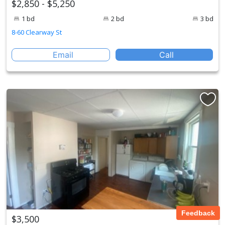
$2,850 - $5,250
1 bd
2 bd
3 bd
8-60 Clearway St
Email
Call
Feedback
$3,500