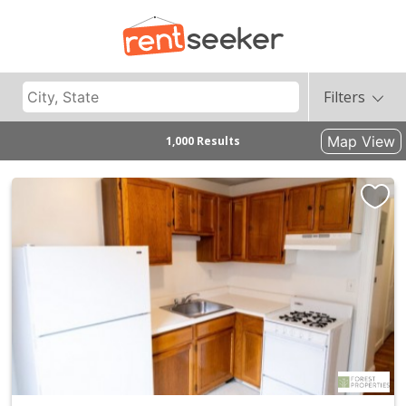
Filters
Map View
1,000 Results