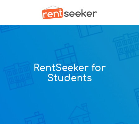
RentSeeker for
Students