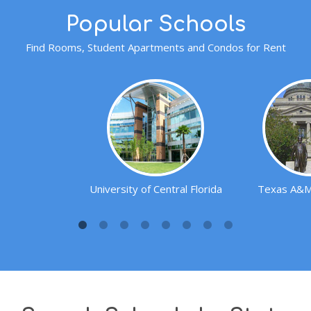
Popular Schools
Find Rooms, Student Apartments and Condos for Rent
University of Central Florida
Texas A&M 