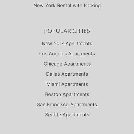
New York Rental with Parking
POPULAR CITIES
New York Apartments
Los Angeles Apartments
Chicago Apartments
Dallas Apartments
Miami Apartments
Boston Apartments
San Francisco Apartments
Seattle Apartments