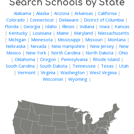
Search Schools by State
Alabama
|
Alaska
|
Arizona
|
Arkansas
|
California
|
Colorado
|
Connecticut
|
Delaware
|
District of Columbia
|
Florida
|
Georgia
|
Idaho
|
Illinois
|
Indiana
|
Iowa
|
Kansas
|
Kentucky
|
Louisiana
|
Maine
|
Maryland
|
Massachusetts
|
Michigan
|
Minnesota
|
Mississippi
|
Missouri
|
Montana
|
Nebraska
|
Nevada
|
New Hampshire
|
New Jersey
|
New
Mexico
|
New York
|
North Carolina
|
North Dakota
|
Ohio
|
Oklahoma
|
Oregon
|
Pennsylvania
|
Rhode Island
|
South Carolina
|
South Dakota
|
Tennessee
|
Texas
|
Utah
|
Vermont
|
Virginia
|
Washington
|
West Virginia
|
Wisconsin
|
Wyoming
|