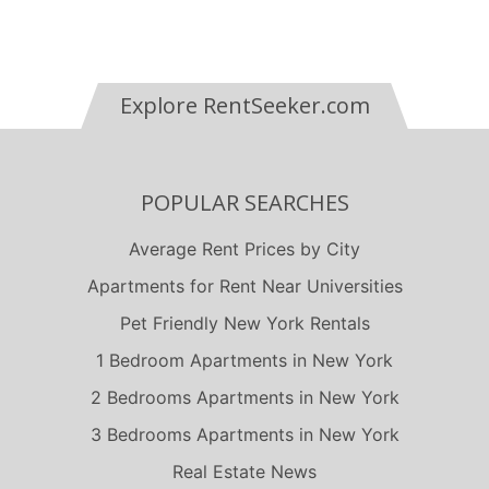
Explore RentSeeker.com
POPULAR SEARCHES
Average Rent Prices by City
Apartments for Rent Near Universities
Pet Friendly New York Rentals
1 Bedroom Apartments in New York
2 Bedrooms Apartments in New York
3 Bedrooms Apartments in New York
Real Estate News