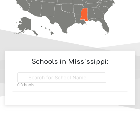
Schools in
Mississippi
:
0
Schools