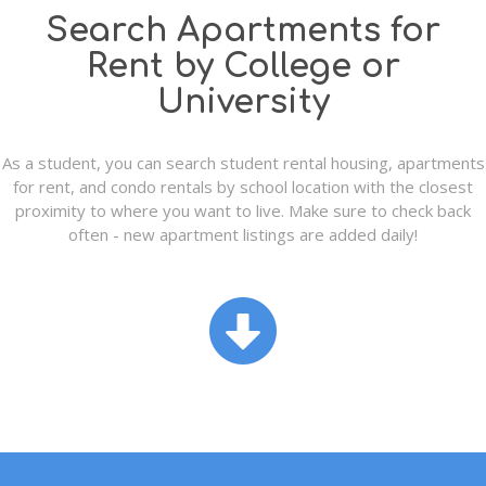
Search Apartments for
Rent by College or
University
As a student, you can search student rental housing, apartments
for rent, and condo rentals by school location with the closest
proximity to where you want to live. Make sure to check back
often - new apartment listings are added daily!