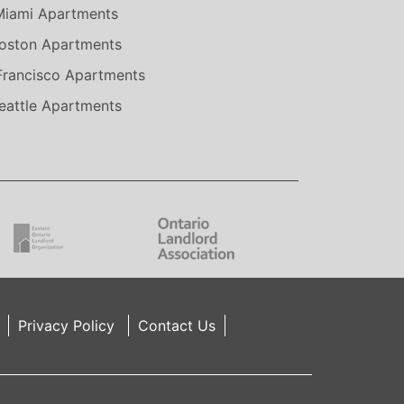
Miami Apartments
oston Apartments
Francisco Apartments
eattle Apartments
Privacy Policy
Contact Us