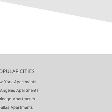
OPULAR CITIES
w York Apartments
 Angeles Apartments
icago Apartments
allas Apartments