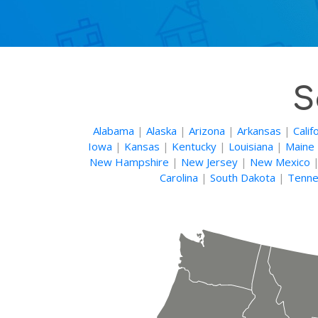
S
Alabama
|
Alaska
|
Arizona
|
Arkansas
|
Calif
Iowa
|
Kansas
|
Kentucky
|
Louisiana
|
Maine
New Hampshire
|
New Jersey
|
New Mexico
Carolina
|
South Dakota
|
Tenne