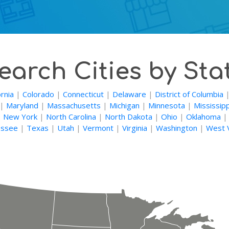
earch Cities by Sta
ornia
|
Colorado
|
Connecticut
|
Delaware
|
District of Columbia
|
Maryland
|
Massachusetts
|
Michigan
|
Minnesota
|
Mississipp
|
New York
|
North Carolina
|
North Dakota
|
Ohio
|
Oklahoma
ssee
|
Texas
|
Utah
|
Vermont
|
Virginia
|
Washington
|
West V