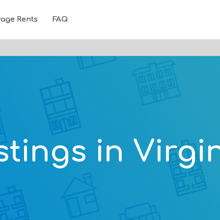
rage Rents
FAQ
stings in Virgi