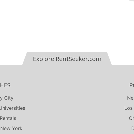
terfield
th
each
Explore RentSeeker.com
HES
P
y City
Ne
niversities
Los
Rentals
Ch
 New York
D