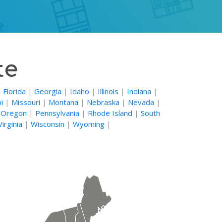
te
|
Florida
|
Georgia
|
Idaho
|
Illinois
|
Indiana
|
i
|
Missouri
|
Montana
|
Nebraska
|
Nevada
|
|
Oregon
|
Pennsylvania
|
Rhode Island
|
South
irginia
|
Wisconsin
|
Wyoming
|