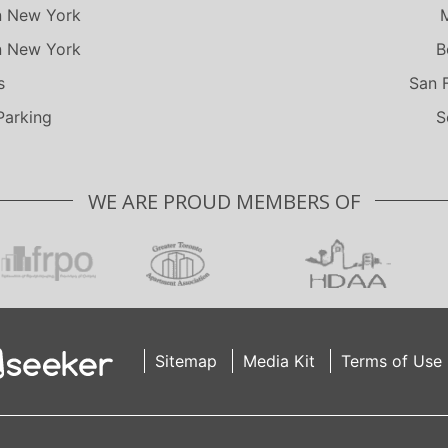
n New York
n New York
B
s
San 
Parking
S
WE ARE PROUD MEMBERS OF
Sitemap
Media Kit
Terms of Use