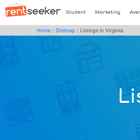
Student
Marketing
Ave
Home
Sitemap
Listings in Virginia
Li