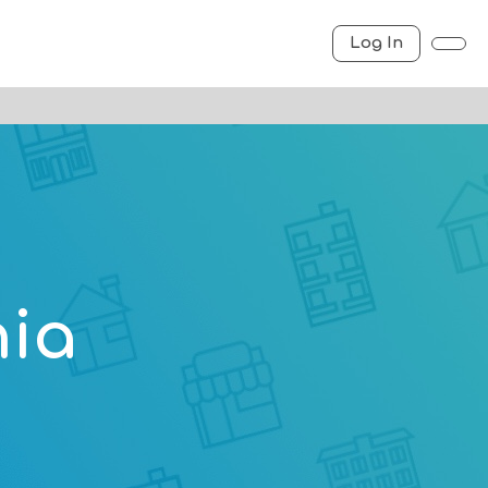
Log In
nia