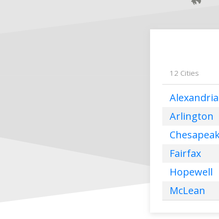
12
Cities
Alexandria
Arlington
Chesapea
Fairfax
Hopewell
McLean
Norfolk