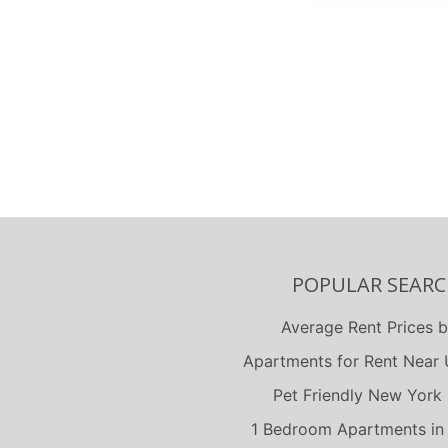
North Ches
Portsmou
Richmond
Suffolk
Virginia B
POPULAR SEARC
Average Rent Prices b
Apartments for Rent Near U
Pet Friendly New York 
1 Bedroom Apartments in