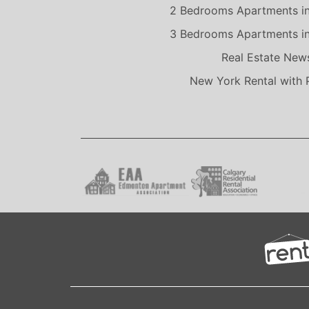
2 Bedrooms Apartments i
3 Bedrooms Apartments i
Real Estate New
New York Rental with 