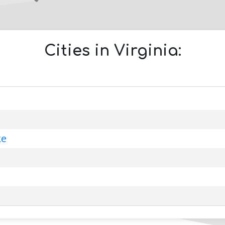
Cities in
Virginia
:
ke