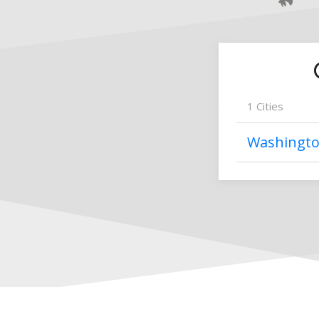
1
Cities
Washingt