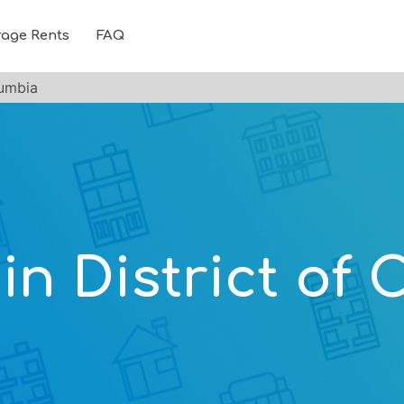
rage Rents
FAQ
lumbia
 in District of