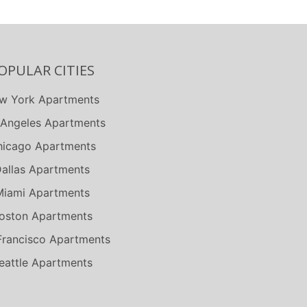
OPULAR CITIES
w York Apartments
 Angeles Apartments
icago Apartments
allas Apartments
Miami Apartments
oston Apartments
Francisco Apartments
eattle Apartments