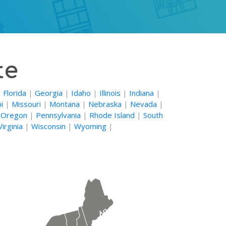
te
|
Florida
|
Georgia
|
Idaho
|
Illinois
|
Indiana
|
i
|
Missouri
|
Montana
|
Nebraska
|
Nevada
|
|
Oregon
|
Pennsylvania
|
Rhode Island
|
South
irginia
|
Wisconsin
|
Wyoming
|