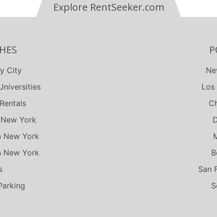
Explore RentSeeker.com
HES
P
y City
Ne
niversities
Los
Rentals
Ch
 New York
D
n New York
n New York
B
s
San 
Parking
S