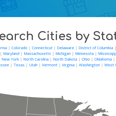
earch Cities by Sta
ornia
|
Colorado
|
Connecticut
|
Delaware
|
District of Columbia
|
Maryland
|
Massachusetts
|
Michigan
|
Minnesota
|
Mississipp
|
New York
|
North Carolina
|
North Dakota
|
Ohio
|
Oklahoma
ssee
|
Texas
|
Utah
|
Vermont
|
Virginia
|
Washington
|
West V