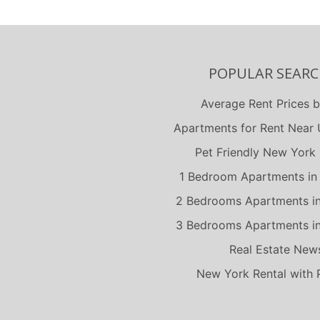
POPULAR SEARC
Average Rent Prices b
Apartments for Rent Near U
Pet Friendly New York 
1 Bedroom Apartments in
2 Bedrooms Apartments i
3 Bedrooms Apartments i
Real Estate New
New York Rental with 