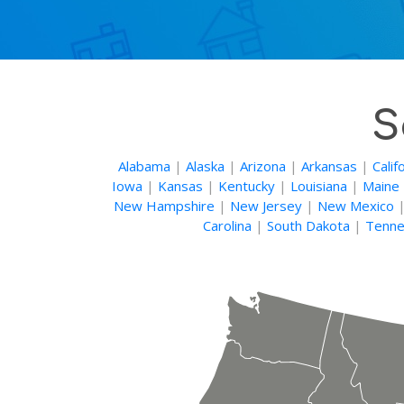
S
Alabama
|
Alaska
|
Arizona
|
Arkansas
|
Calif
Iowa
|
Kansas
|
Kentucky
|
Louisiana
|
Maine
New Hampshire
|
New Jersey
|
New Mexico
Carolina
|
South Dakota
|
Tenne