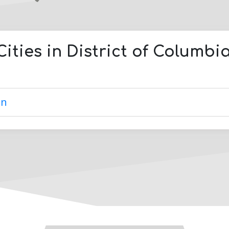
Cities in
District of Columbi
on