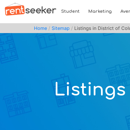
Student
Marketing
Ave
Home
Sitemap
Listings in District of Co
Listings