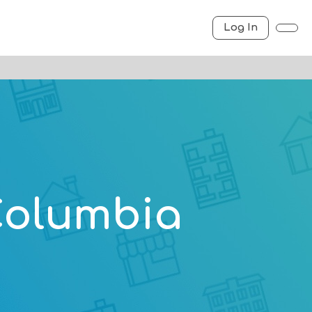
Log In
 Columbia