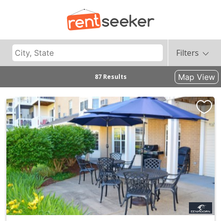
Filters
Map View
87 Results