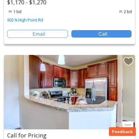
$1,170 - $1,270
1 bd
2 bd
902 N High Point Rd
Email
Call
Feedback
Call for Pricing