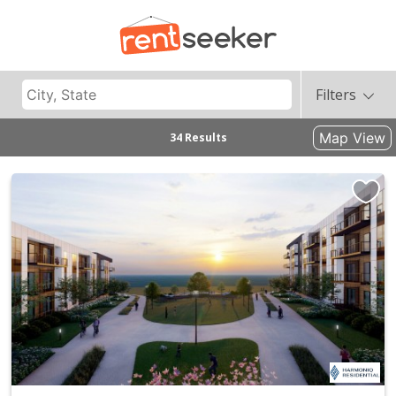
Filters
Map View
34 Results