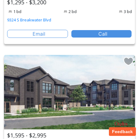
$1,295 - $3,200
1 bd
2 bd
3 bd
9324 S Breakwater Blvd
Email
Call
Feedback
$1,595 - $2,995