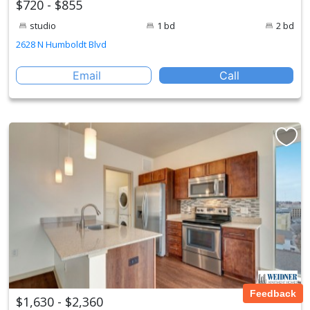
$720 - $855
studio
1 bd
2 bd
2628 N Humboldt Blvd
Email
Call
Feedback
$1,630 - $2,360