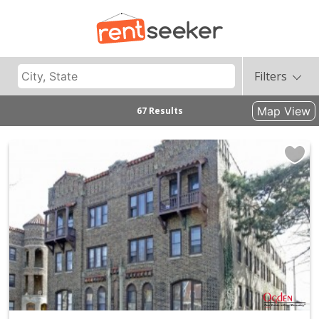
Filters
Map View
67 Results