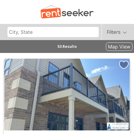
Filters
Map View
53 Results