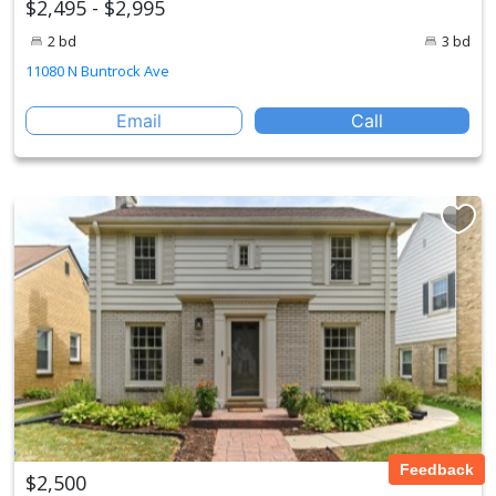
$2,495 - $2,995
2 bd
3 bd
11080 N Buntrock Ave
Email
Call
Feedback
$2,500