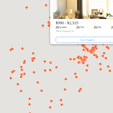
$990 - $2,325
View Prop
studio
700 E Franklin 