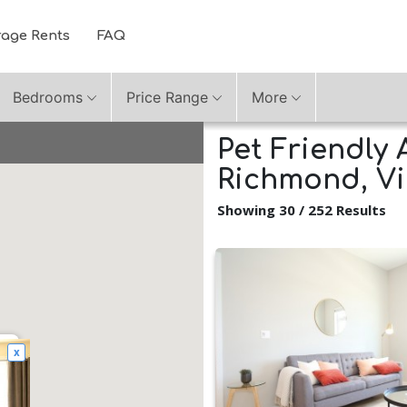
rage Rents
FAQ
Bedrooms
Price Range
More
Pet Friendly 
Richmond, Vi
Showing 30 / 252 Results
x