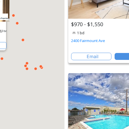
$970 - $1,550
1 bd
2400 Fairmount Ave
Email
erty
1 br
2 br
3 br
St