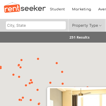
Student
Marketing
Ave
Property Type
251 Results