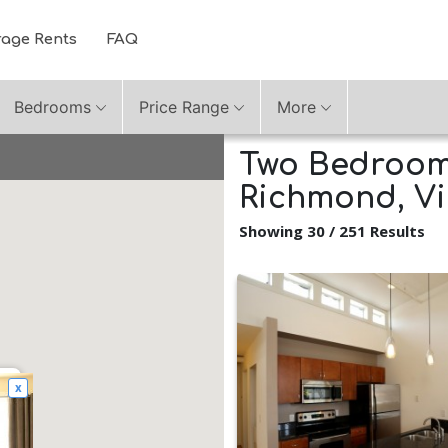
rage Rents
FAQ
Bedrooms
Price Range
More
Two Bedroom 
Richmond, Vi
Showing 30 / 251 Results
x