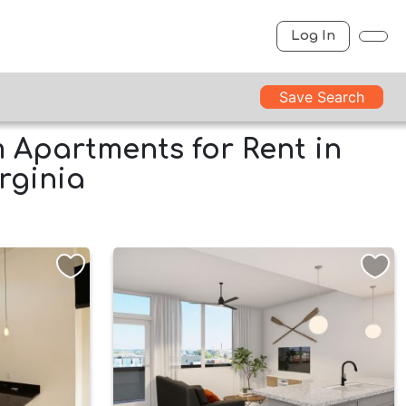
Log In
Save Search
Apartments for Rent in
rginia