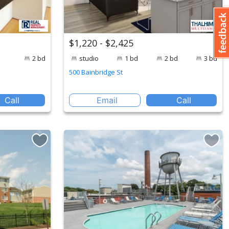
$1,220 - $2,425
2 bd
studio
1 bd
2 bd
3 bd
500 Bainbridge St
Call
Email
Call