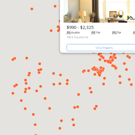
$990 - $2,325
View Prop
studio
700 E Franklin 