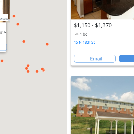
$1,150 - $1,370
1 bd
15 N 18th St
Email
erty
1 br
2 br
3 br
St