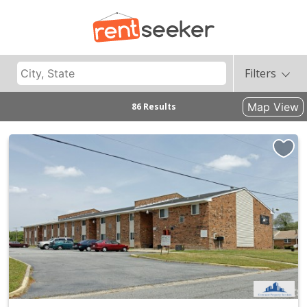
Filters
Map View
86 Results