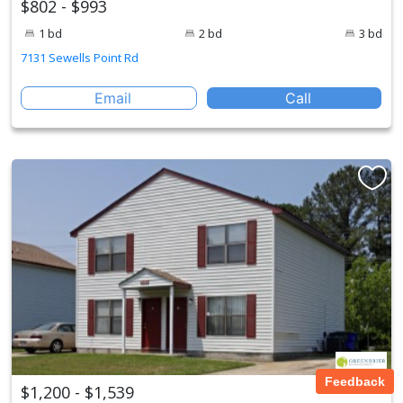
$802 - $993
1 bd
2 bd
3 bd
7131 Sewells Point Rd
Email
Call
Feedback
$1,200 - $1,539