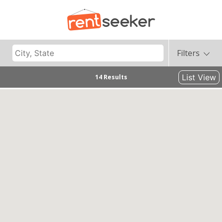
Filters
List View
14 Results