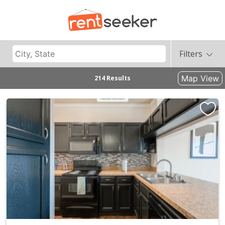
Filters
Map View
214 Results