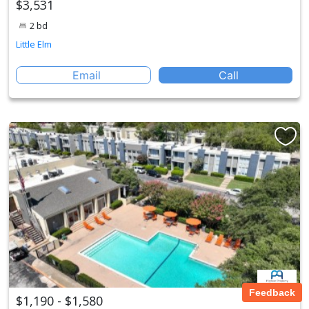
$3,531
2 bd
Little Elm
Email
Call
Feedback
$1,190 - $1,580