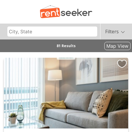
Filters
Map View
81 Results