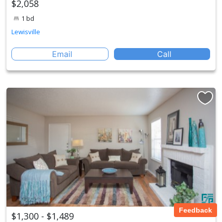
$2,058
1 bd
Lewisville
Email
Call
Feedback
$1,300 - $1,489