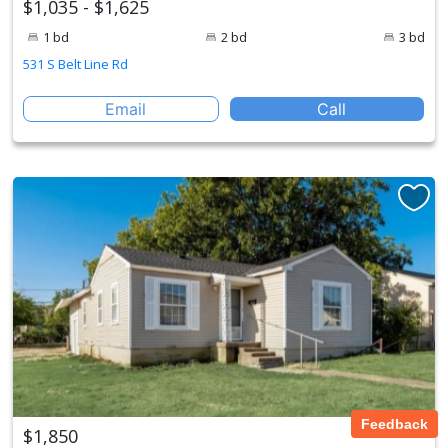
$1,035 - $1,625
1 bd
2 bd
3 bd
531 S Belt Line Rd
Email
Call
Feedback
$1,850