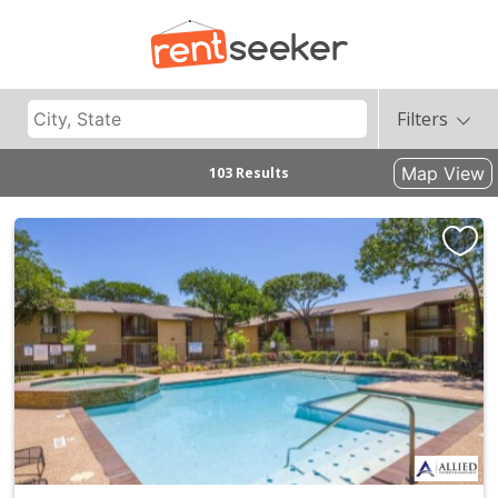
Filters
Map View
103 Results