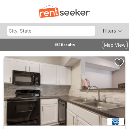
Filters
Map View
152 Results