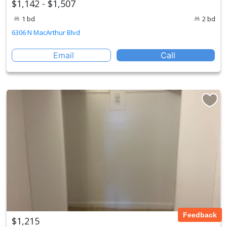
$1,142 - $1,507
1 bd
2 bd
6306 N MacArthur Blvd
Email
Call
Feedback
$1,215