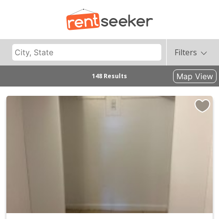
Filters
Map View
148 Results