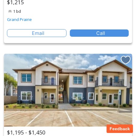
$1,215
1 bd
Grand Prairie
Email
Call
Feedback
$1,195 - $1,450