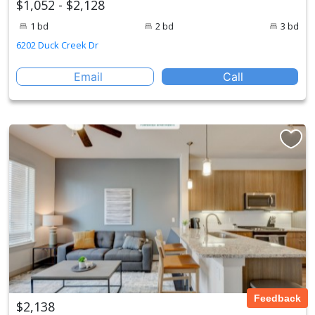
$1,052 - $2,128
1 bd
2 bd
3 bd
6202 Duck Creek Dr
Email
Call
Feedback
$2,138