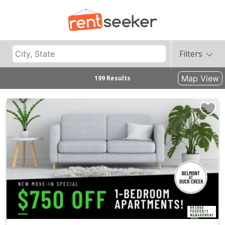
Filters
Map View
199 Results