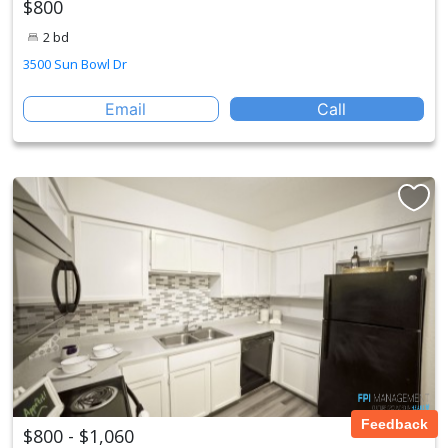
$800
2 bd
3500 Sun Bowl Dr
Email
Call
Feedback
$800 - $1,060