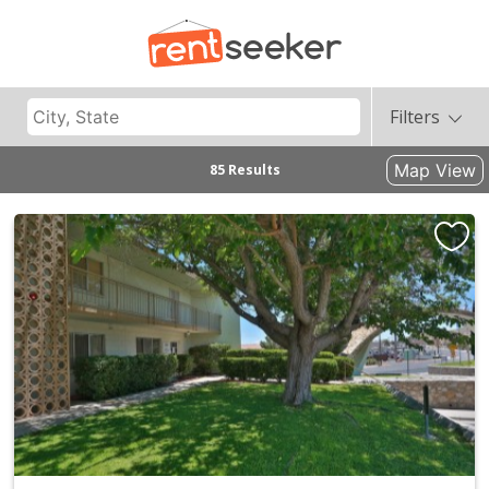
Filters
Map View
85 Results