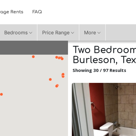
rage Rents
FAQ
Bedrooms
Price Range
More
Two Bedroom 
Burleson, Te
Showing 30 / 97 Results