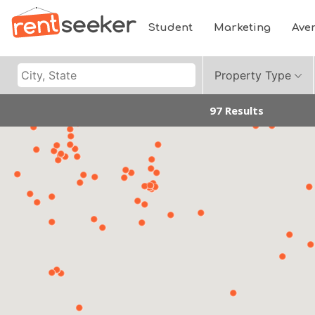
Student
Marketing
Ave
Property Type
97 Results