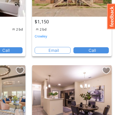
$1,150
2 bd
2 bd
Crowley
Call
Email
Call