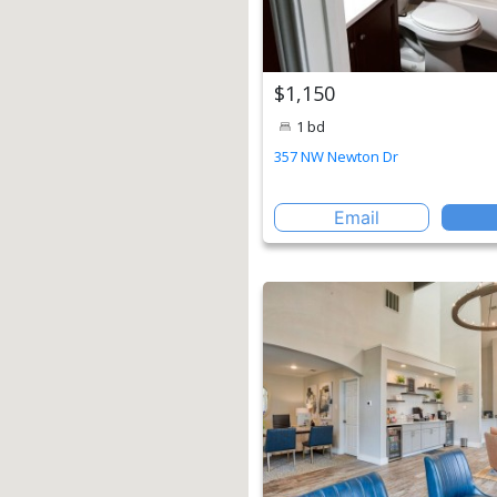
$1,150
1 bd
357 NW Newton Dr
Email