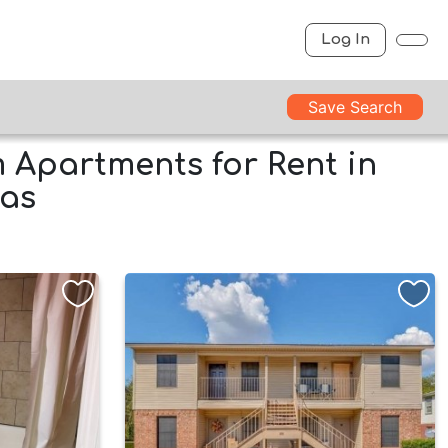
Log In
Save Search
Apartments for Rent in
xas