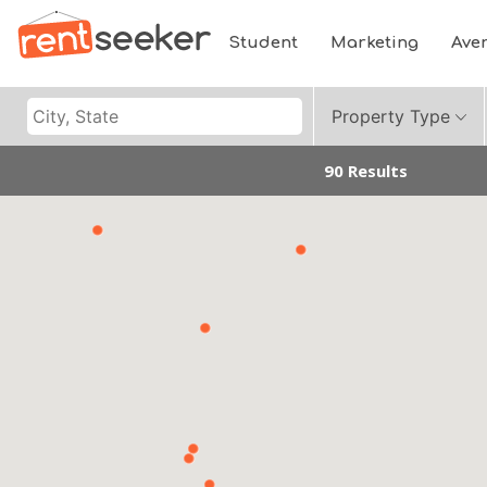
Student
Marketing
Ave
Property Type
90 Results