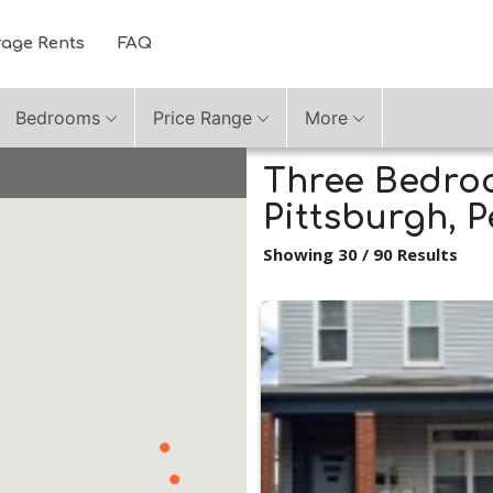
rage Rents
FAQ
Bedrooms
Price Range
More
Three Bedroo
Pittsburgh, 
Showing 30 / 90 Results