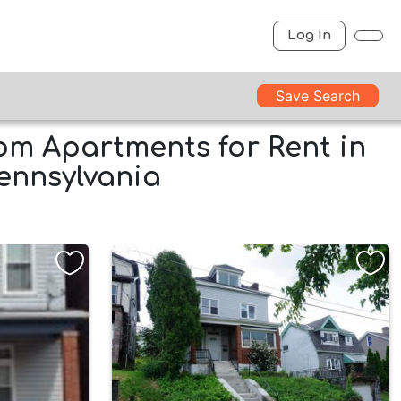
Log In
Save Search
m Apartments for Rent in
Pennsylvania