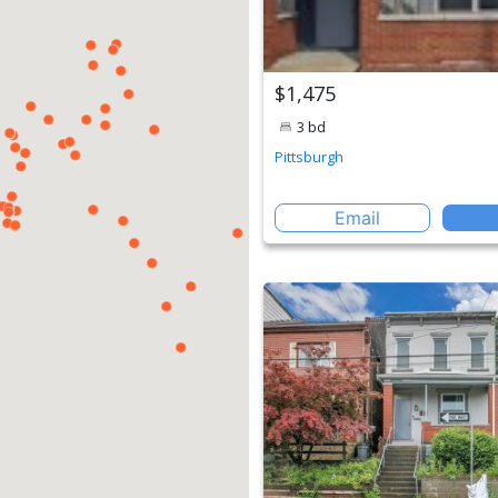
$1,475
3 bd
Pittsburgh
Email