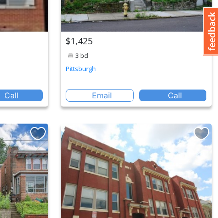
$1,425
3 bd
Pittsburgh
Call
Email
Call