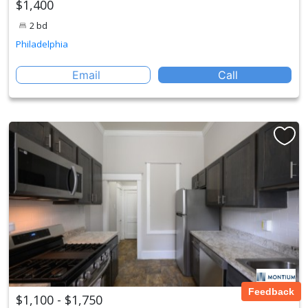
$1,400
2 bd
Philadelphia
Email
Call
Feedback
$1,100 - $1,750