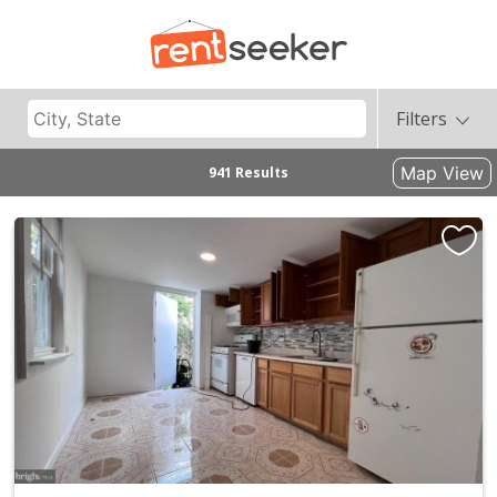
Filters
Map View
941 Results