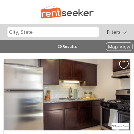
Filters
Map View
20 Results