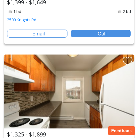
$1,399 - $1,649
1 bd
2 bd
2500 Knights Rd
Email
Call
Feedback
$1,325 - $1,899