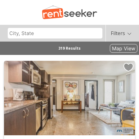
Filters
Map View
319 Results