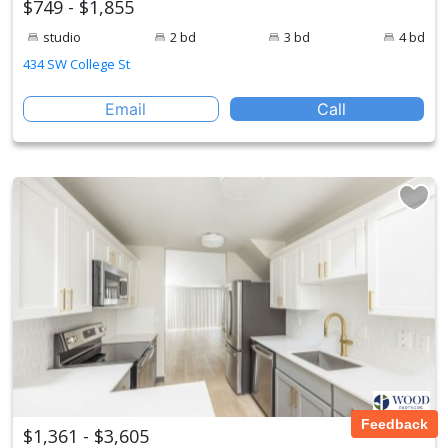
$749 - $1,855
studio
2 bd
3 bd
4 bd
434 SW College St
Email
Call
Feedback
$1,361 - $3,605