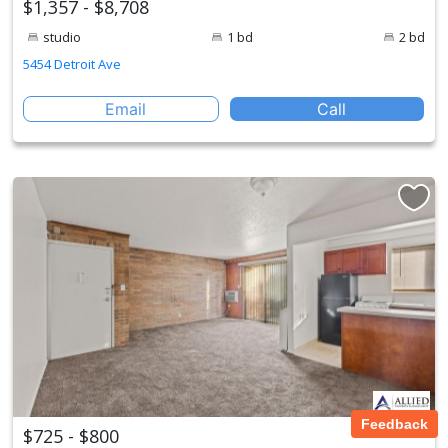
$1,357 - $8,708
studio
1 bd
2 bd
5454 Detroit Ave
Email
Call
Feedback
$725 - $800