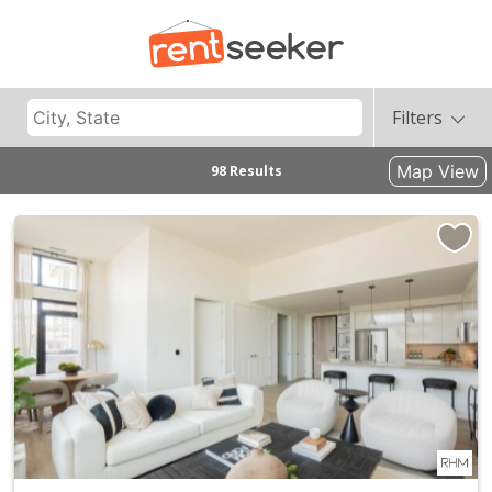
Filters
Map View
98 Results