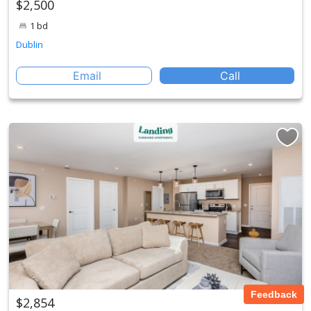
$2,500
1 bd
Dublin
Email
Call
Feedback
$2,854