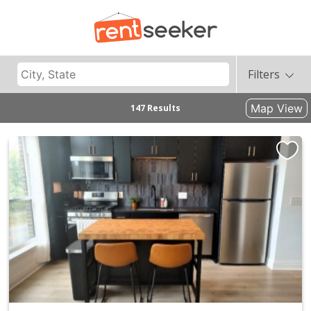
Filters
Map View
147 Results