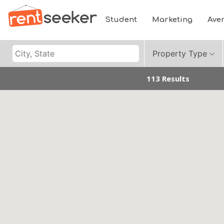
Student
Marketing
Ave
Property Type
113 Results