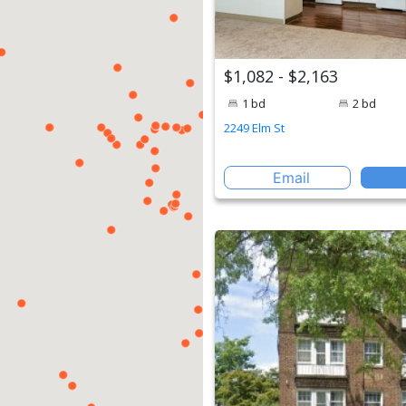
$1,082 - $2,163
1 bd
2 bd
2249 Elm St
Email