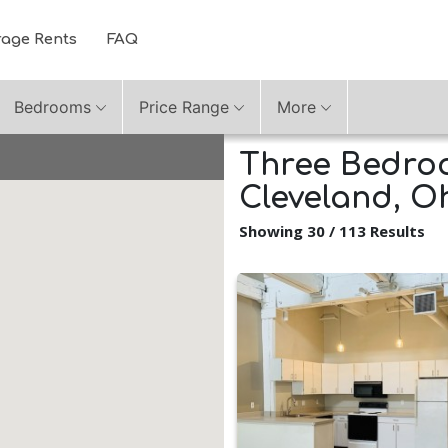
rage Rents
FAQ
Bedrooms
Price Range
More
Three Bedroo
Cleveland, O
Showing 30 / 113 Results