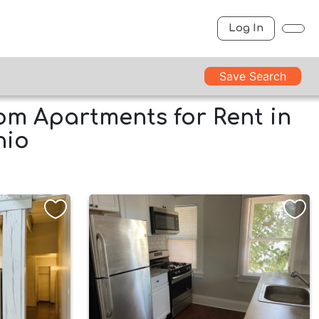
Log In
Save Search
m Apartments for Rent in
hio