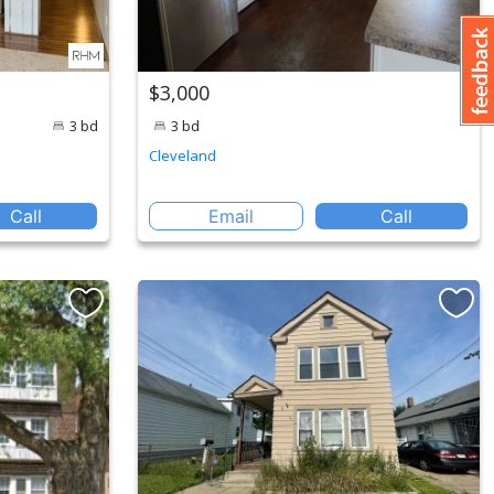
$3,000
3 bd
3 bd
Cleveland
Call
Email
Call