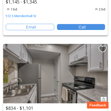
$1,145 - $1,345
1 bd
2 bd
512 S Mendenhall St
Email
Call
Feedback
$834 - $1,101