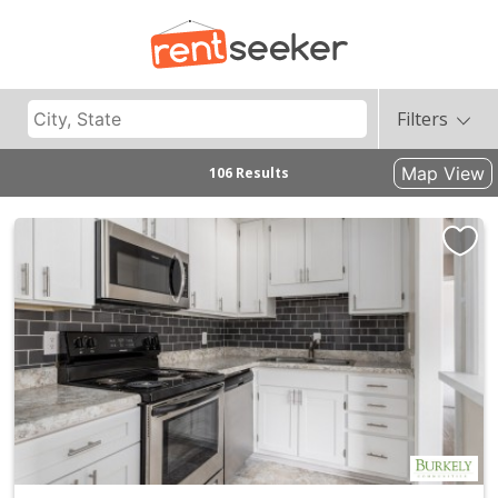
Filters
Map View
106 Results