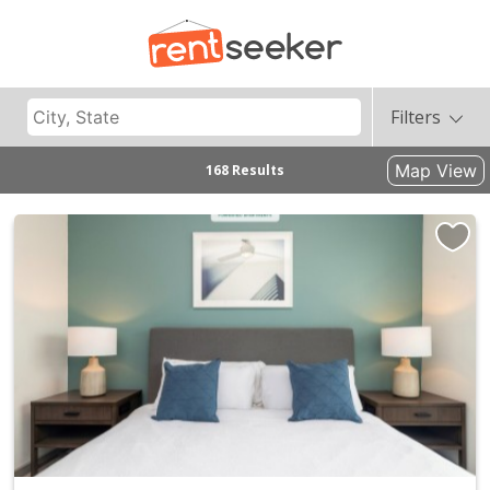
Filters
Map View
168 Results