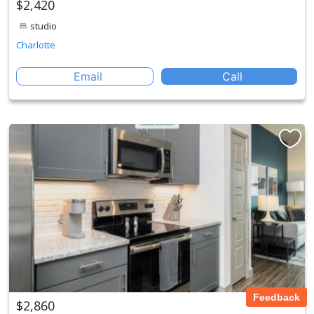
$2,420
studio
Charlotte
Email
Call
Feedback
$2,860