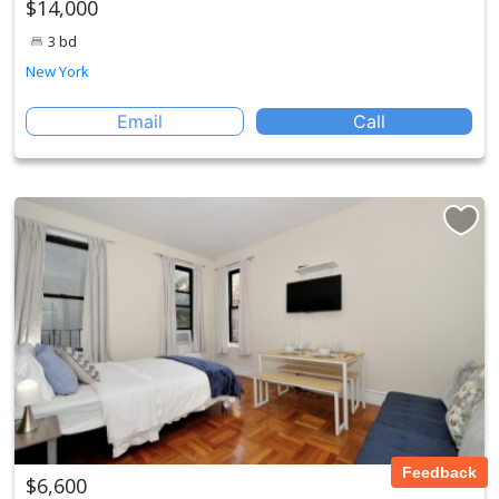
$14,000
3 bd
New York
Email
Call
Feedback
$6,600