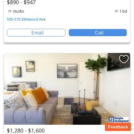
$890 - $947
studio
1 bd
505-515 Elmwood Ave
Email
Call
Feedback
$1,280 - $1,600