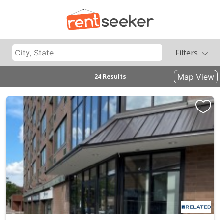
Filters
Map View
24 Results