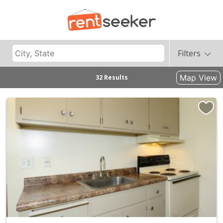
Filters
Map View
32 Results