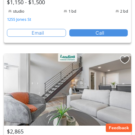
$1,150 - $1,500
studio
1 bd
2 bd
1255 Jones St
Email
Call
Feedback
$2,865