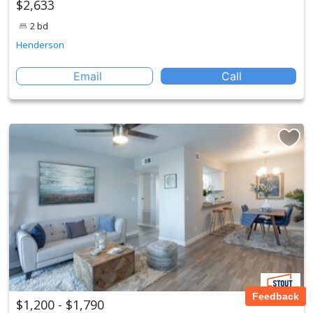
$2,633
2 bd
Henderson
Email
Call
Feedback
$1,200 - $1,790