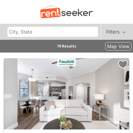
Filters
Map View
79 Results