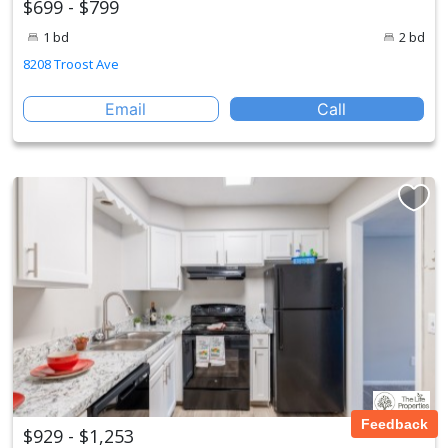
$699 - $799
1 bd
2 bd
8208 Troost Ave
Email
Call
Feedback
$929 - $1,253