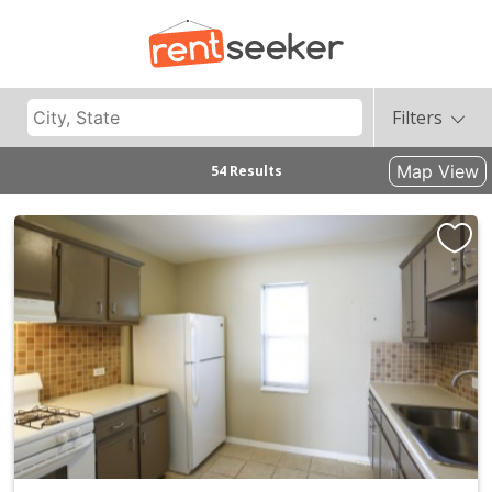
Filters
Map View
54 Results