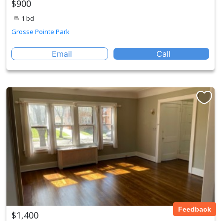
$900
1 bd
Grosse Pointe Park
Email
Call
Feedback
$1,400