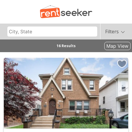
Filters
Map View
16 Results