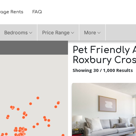
rage Rents
FAQ
Bedrooms
Price Range
More
Pet Friendly 
Roxbury Cros
Showing 30 / 1,000 Results