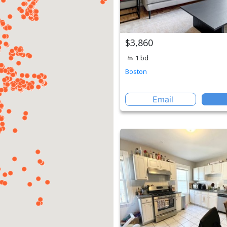
$3,860
1 bd
Boston
Email