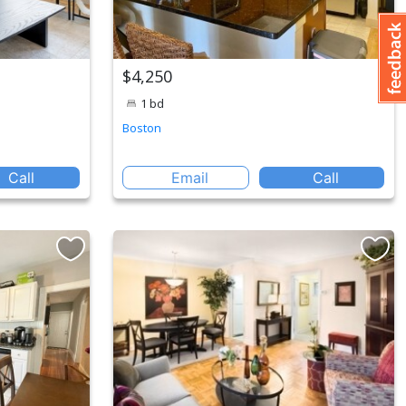
$4,250
1 bd
Boston
Call
Email
Call