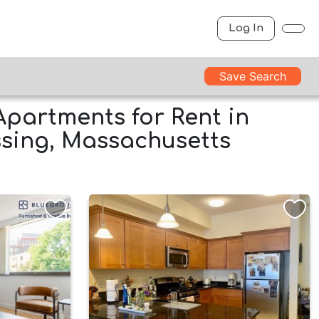
Log In
Save Search
Apartments for Rent in
sing, Massachusetts