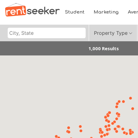
Student
Marketing
Ave
Property Type
1,000 Results