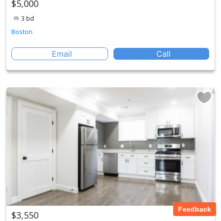
$5,000
3 bd
Boston
Email
Call
Feedback
$3,550