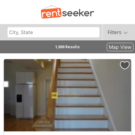
Filters
Map View
1,000 Results