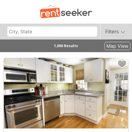
Filters
Map View
1,000 Results