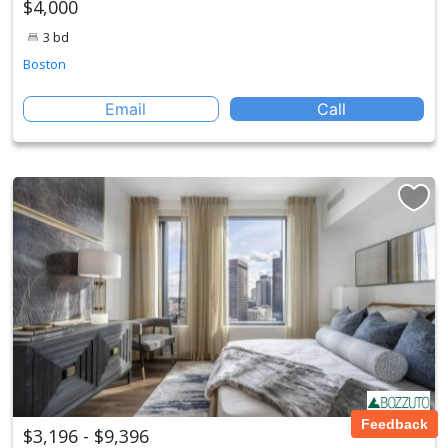
$4,000
3 bd
Boston
Email
Call
Feedback
$3,196 - $9,396