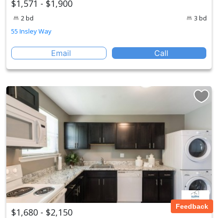
$1,571 - $1,900
2 bd
3 bd
55 Insley Way
Email
Call
Feedback
$1,680 - $2,150