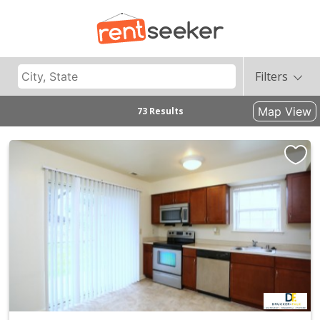
Filters
Map View
73 Results