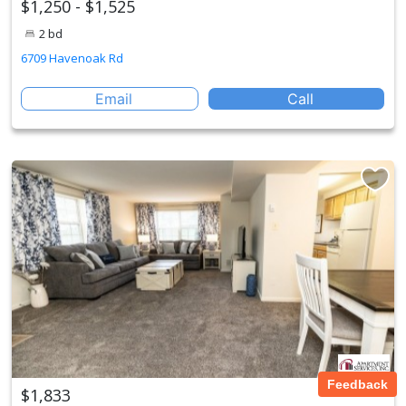
$1,250 - $1,525
2 bd
6709 Havenoak Rd
Email
Call
Feedback
$1,833