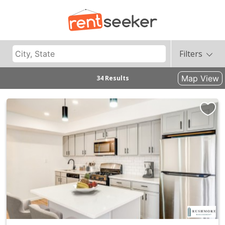
Filters
Map View
34 Results