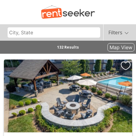
Filters
Map View
132 Results