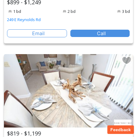
$899 - $1,249
1 bd
2 bd
3 bd
249 E Reynolds Rd
Email
Call
Feedback
$819 - $1,199