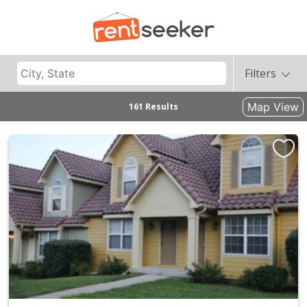
Filters
Map View
161 Results