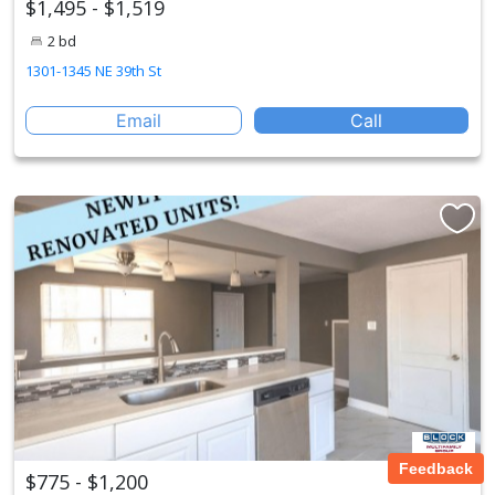
$1,495 - $1,519
2 bd
1301-1345 NE 39th St
Email
Call
Feedback
$775 - $1,200