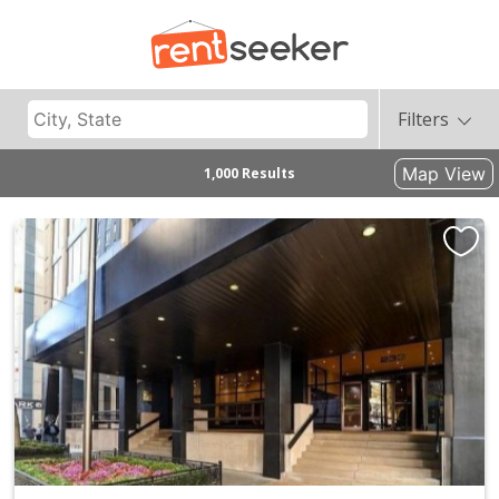
Filters
Map View
1,000 Results