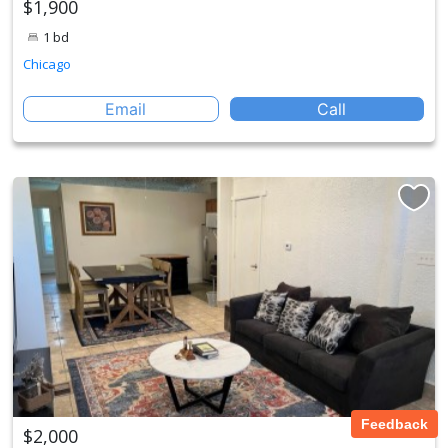
$1,900
1 bd
Chicago
Email
Call
Feedback
$2,000