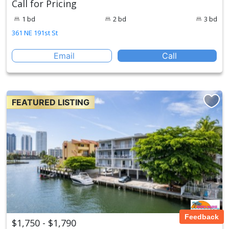
Call for Pricing
1 bd
2 bd
3 bd
361 NE 191st St
Email
Call
FEATURED LISTING
Feedback
$1,750 - $1,790