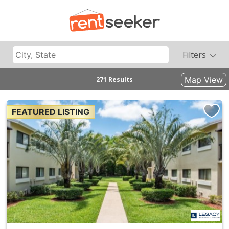
Filters
Map View
271 Results
FEATURED LISTING