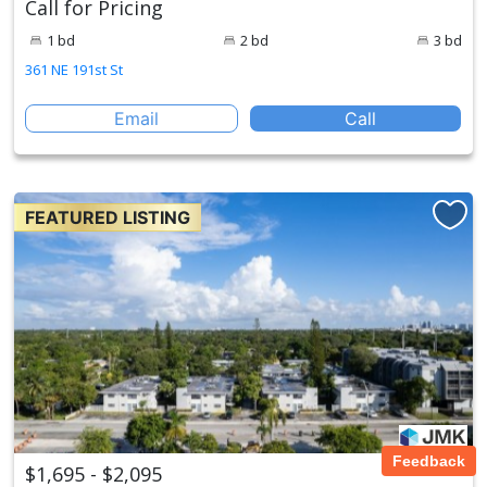
Call for Pricing
1 bd
2 bd
3 bd
361 NE 191st St
Email
Call
FEATURED LISTING
Feedback
$1,695 - $2,095