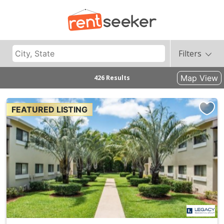
Filters
Map View
426 Results
FEATURED LISTING